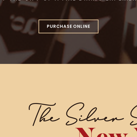
PURCHASE ONLINE
The Silver 