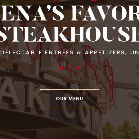
ENA’S FAVO
STEAKHOUS
, DELECTABLE ENTRÉES & APPETIZERS, 
OUR MENU