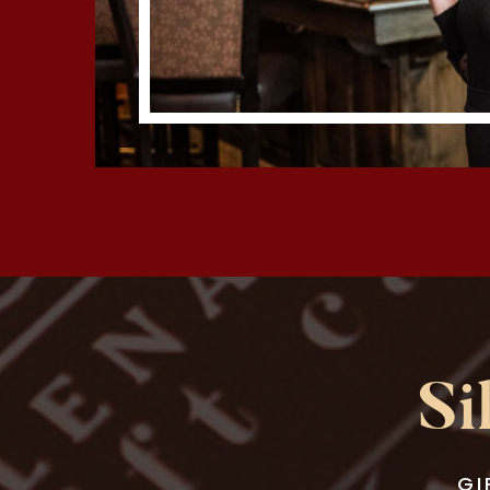
Si
GI