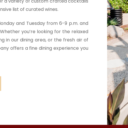
er a variety of custom crafted cocktails
sive list of curated wines.
 Monday and Tuesday from 6-9 p.m. and
Whether you’re looking for the relaxed
 in our dining area, or the fresh air of
any offers a fine dining experience you