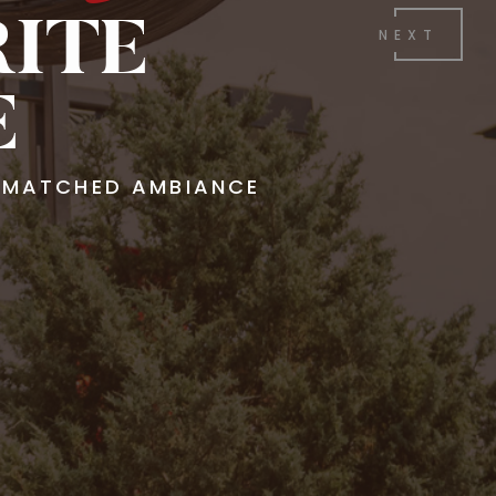
RITE
NEXT
E
UNMATCHED AMBIANCE