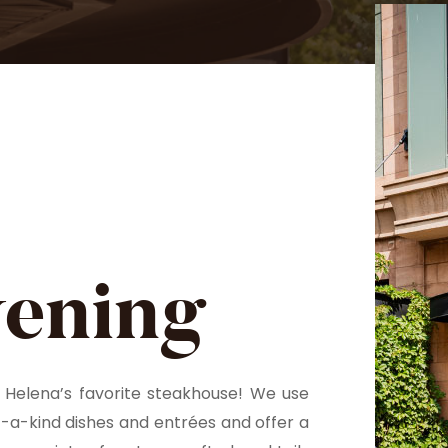
vening
Helena’s favorite steakhouse! We use
f-a-kind dishes and entrées and offer a