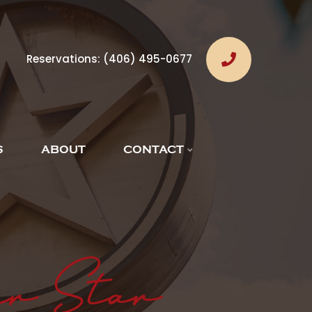
Reservations:
(406) 495-0677
S
ABOUT
CONTACT
er Star