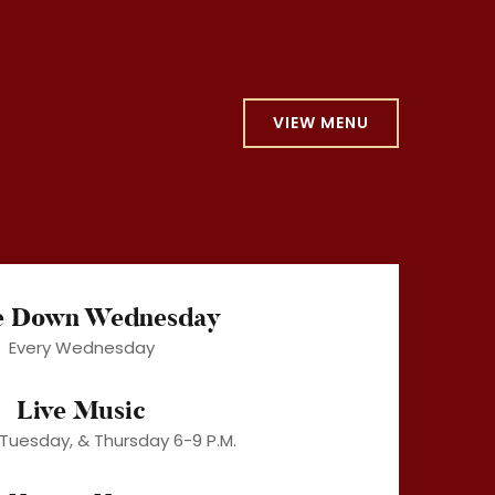
VIEW MENU
e Down Wednesday
Every Wednesday
Live Music
Tuesday, & Thursday 6-9 P.M.