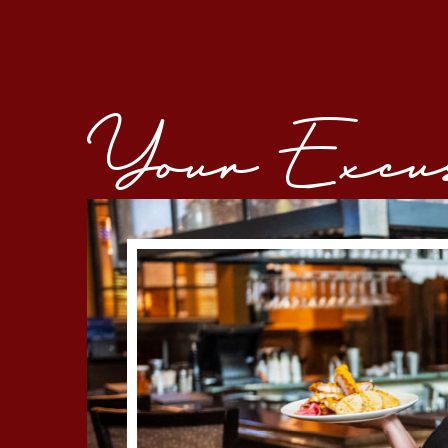
Your Excuse