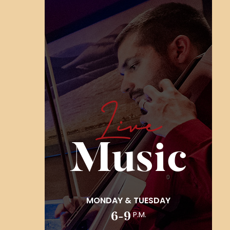
Live
Music
MONDAY & TUESDAY
6-9
P.m.