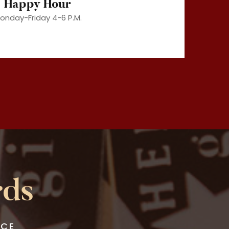
Happy Hour
onday-Friday 4-6 P.M.
rds
NCE