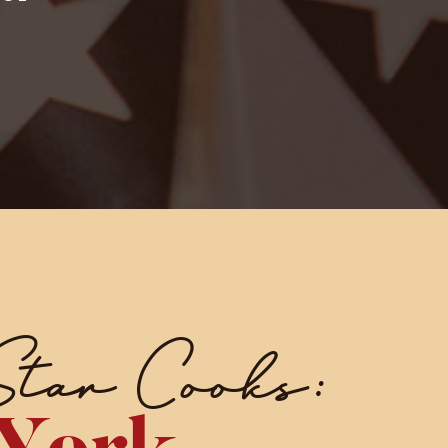
Star Cooks: