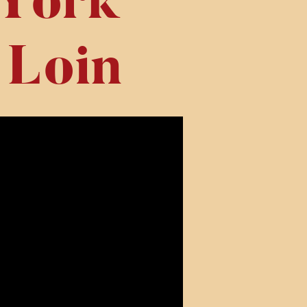
York
 Loin