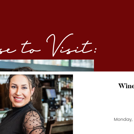
 to Visit:
Win
Monday, 