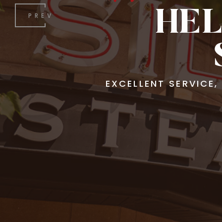
HEL
PREV
EXCELLENT SERVICE