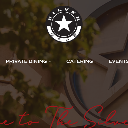
PRIVATE DINING
CATERING
EVENT
e to The Silv