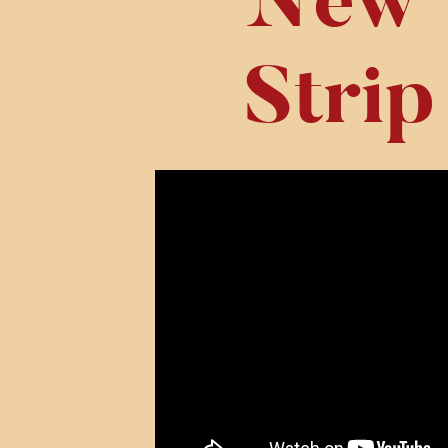
New 
Strip