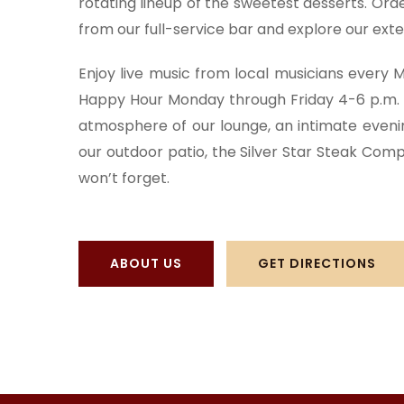
rotating lineup of the sweetest desserts. Ord
from our full-service bar and explore our exten
Enjoy live music from local musicians every
Happy Hour
Monday through Friday 4-6 p.m. 
atmosphere of our lounge, an intimate evening
our outdoor patio, the Silver Star Steak Comp
won’t forget.
ABOUT US
GET DIRECTIONS