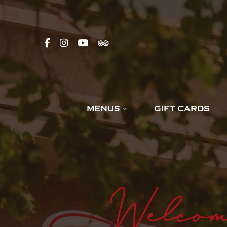
MENUS
GIFT CARDS
Welcom