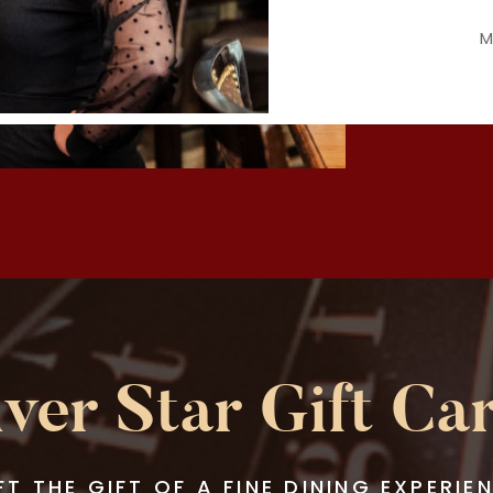
M
lver Star Gift Ca
FT THE GIFT OF A FINE DINING EXPERIE