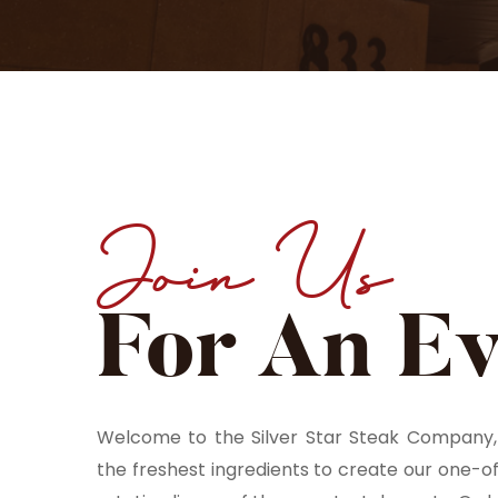
Join Us
For An E
Welcome to the Silver Star Steak Company, 
the freshest ingredients to create our one-o